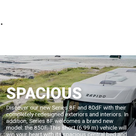
Parts
Fitted accessories
About us
Finance
Testimonials
Contact us
SPACIOUS
Discover our new Series 8F and 80dF with their
completely redesigned exteriors and interiors. In
addition, Series 8F welcomes a brand new
model: the 850F. This short (6.99 m) vehicle will
win your heart with its spacious central bed and