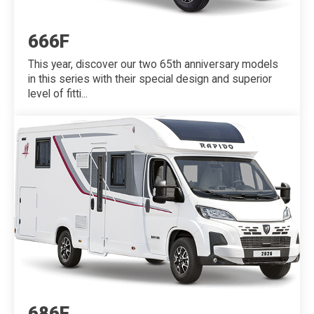
666F
This year, discover our two 65th anniversary models
in this series with their special design and superior
level of fitti...
686F