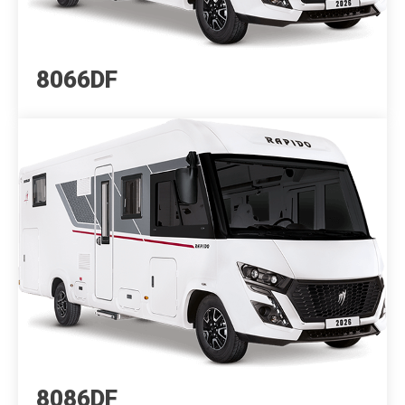
8066DF
8086DF