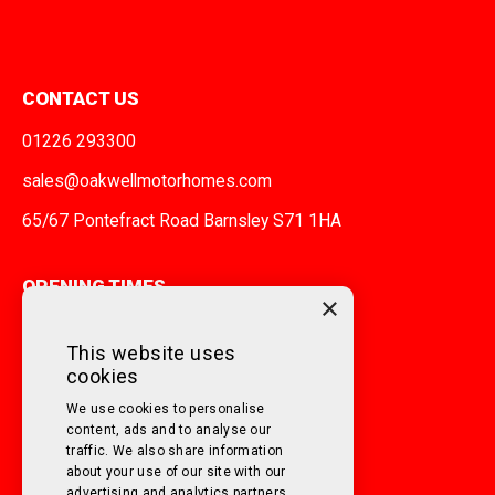
CONTACT US
01226 293300
sales@oakwellmotorhomes.com
65/67 Pontefract Road Barnsley S71 1HA
OPENING TIMES
×
MONDAY TO FRIDAY
9am - 5pm
This website uses
cookies
SATURDAY
10am - 3pm
We use cookies to personalise
SUNDAY
Closed
content, ads and to analyse our
traffic. We also share information
about your use of our site with our
FOLLOW US ON SOCIAL MEDIA!
advertising and analytics partners