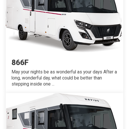
866F
May your nights be as wonderful as your days After a
long, wonderful day, what could be better than
stepping inside one ...