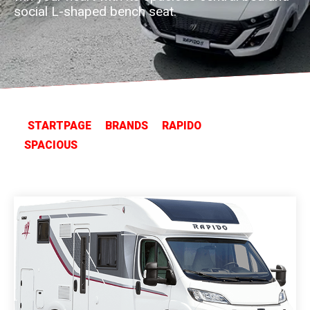
social L-shaped bench seat.
STARTPAGE
BRANDS
RAPIDO
SPACIOUS