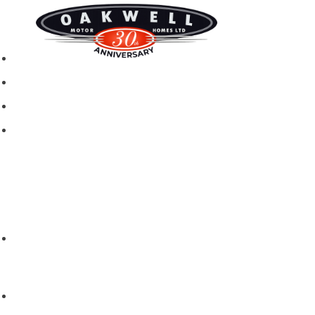
New motorhomes
Used Motorhomes
Campervans
Brands
Rapido
Dreamer
Itineo
Vantourer
Brochures and Downloads
Hire
Hire T&C
Hire Questions
Aftersales
Service