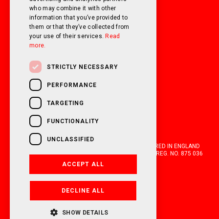
who may combine it with other
information that you’ve provided to
them or that they’ve collected from
your use of their services.
Read
more.
STRICTLY NECESSARY
PERFORMANCE
TARGETING
FUNCTIONALITY
UNCLASSIFIED
OAKWELL MOTORHOMES LTD IS A COMPANY REGISTERED IN ENGLAND
AND WALES WITH COMPANY NUMBER 05670210. VAT REG. NO. 875 036
021. 2026. ALL RIGHTS RESERVED.
ACCEPT ALL
FINANCIAL DISCLOSURE
DECLINE ALL
POWERED BY EMPORI CMS
SHOW DETAILS