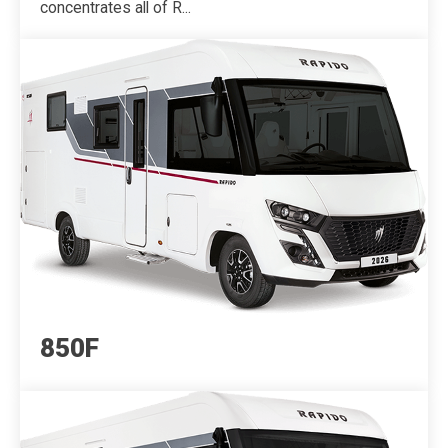
concentrates all of R...
850F