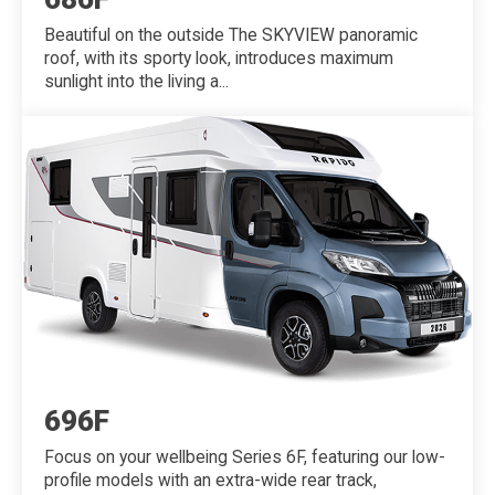
Beautiful on the outside The SKYVIEW panoramic
roof, with its sporty look, introduces maximum
sunlight into the living a...
696F
Focus on your wellbeing Series 6F, featuring our low-
profile models with an extra-wide rear track,