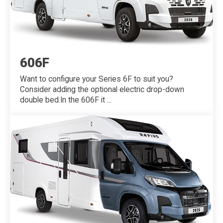
606F
Want to configure your Series 6F to suit you?
Consider adding the optional electric drop-down
double bed.In the 606F it ...