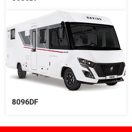
8096DF