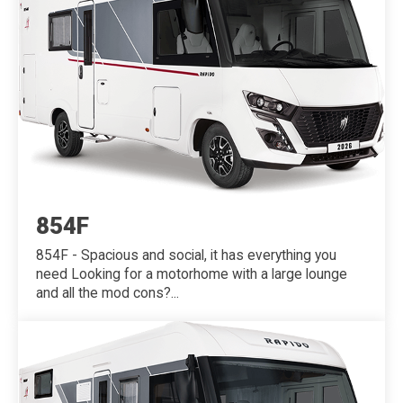
854F
854F - Spacious and social, it has everything you
need Looking for a motorhome with a large lounge
and all the mod cons?...