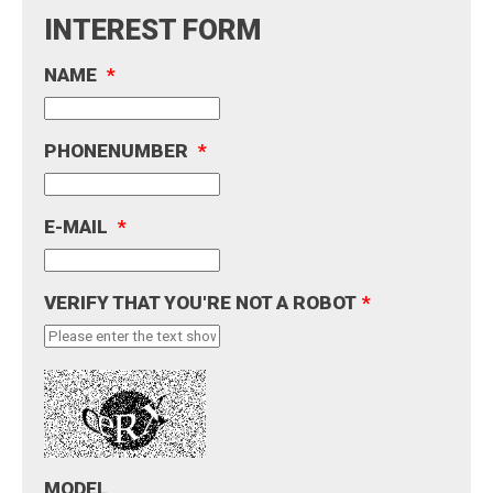
INTEREST FORM
NAME
*
PHONENUMBER
*
E-MAIL
*
VERIFY THAT YOU'RE NOT A ROBOT
*
MODEL