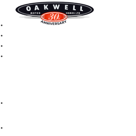
New motorhomes
Used Motorhomes
Campervans
Brands
Rapido
Dreamer
Itineo
Vantourer
Brochures and Downloads
Hire
Hire T&C
Hire Questions
Aftersales
Service