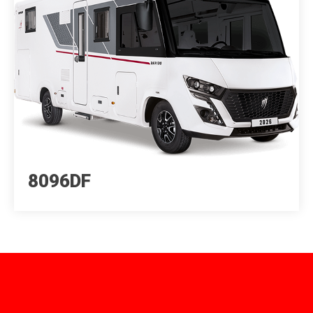
8096DF