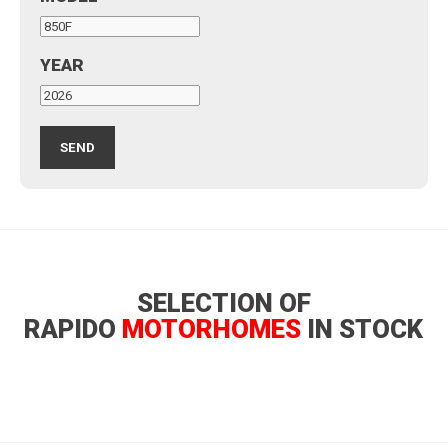
YEAR
SELECTION OF
RAPIDO
MOTORHOMES
IN STOCK