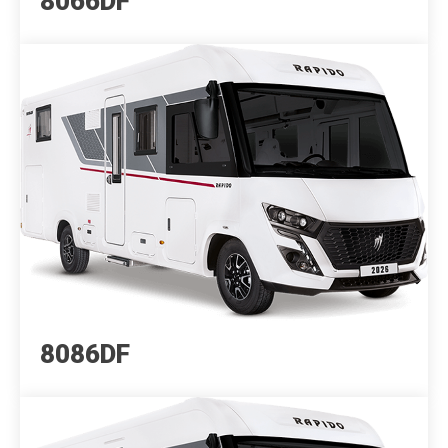
8066DF
8086DF