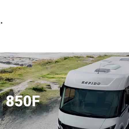
Parts
Fitted accessories
About us
Finance
Testimonials
Contact us
850F