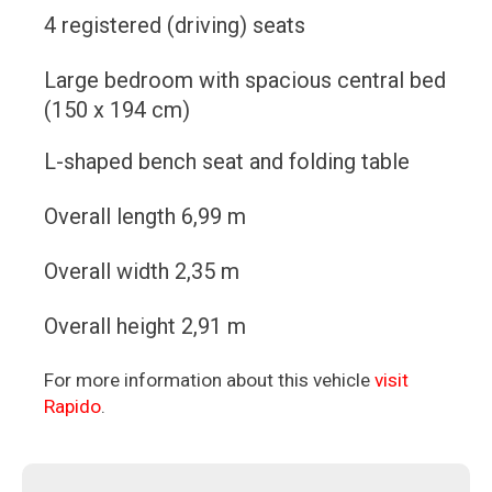
4 registered (driving) seats
Large bedroom with spacious central bed
(150 x 194 cm)
L-shaped bench seat and folding table
Overall length 6,99 m
Overall width 2,35 m
Overall height 2,91 m
For more information about this vehicle
visit
Rapido
.