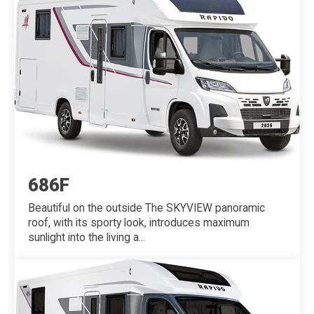
686F
Beautiful on the outside The SKYVIEW panoramic
roof, with its sporty look, introduces maximum
sunlight into the living a...