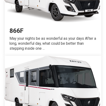
866F
May your nights be as wonderful as your days After a
long, wonderful day, what could be better than
stepping inside one ...