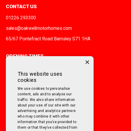
CONTACT US
01226 293300
sales@oakwellmotorhomes.com
65/67 Pontefract Road Barnsley S71 1HA
OPENING TIMES
×
MONDAY TO FRIDAY
9am - 5pm
This website uses
cookies
SATURDAY
10am - 3pm
We use cookies to personalise
SUNDAY
Closed
content, ads and to analyse our
traffic. We also share information
about your use of our site with our
FOLLOW US ON SOCIAL MEDIA!
advertising and analytics partners
who may combine it with other
information that you’ve provided to
them or that they’ve collected from