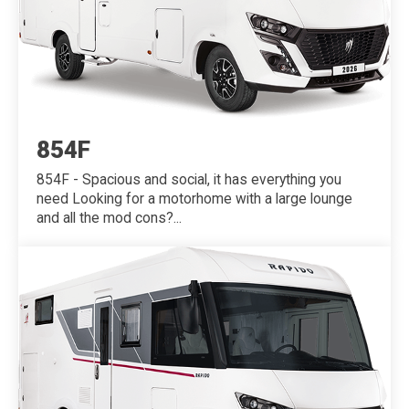
854F
854F - Spacious and social, it has everything you
need Looking for a motorhome with a large lounge
and all the mod cons?...