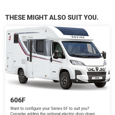
THESE MIGHT ALSO SUIT YOU.
606F
Want to configure your Series 6F to suit you?
Consider adding the optional electric drop-down