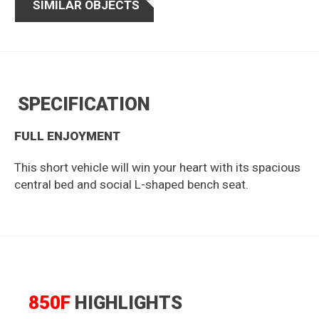
SIMILAR OBJECTS
SPECIFICATION
FULL ENJOYMENT
This short vehicle will win your heart with its spacious
central bed and social L-shaped bench seat.
850F
HIGHLIGHTS