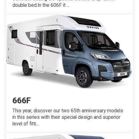
double bed.In the 606F it ...
666F
This year, discover our two 65th anniversary models
in this series with their special design and superior
level of fitti...