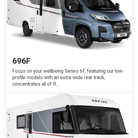
696F
Focus on your wellbeing Series 6F, featuring our low-
profile models with an extra-wide rear track,
concentrates all of R...