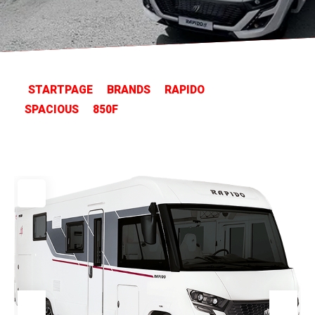
STARTPAGE
BRANDS
RAPIDO
SPACIOUS
850F