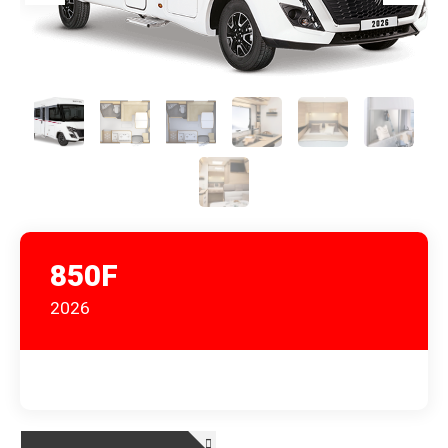
850F
2026