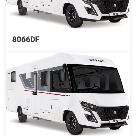
8066DF