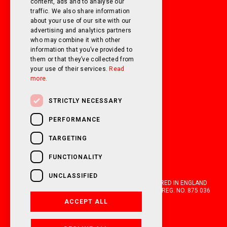
SUNDAY
Closed
content, ads and to analyse our
traffic. We also share information
about your use of our site with our
FOLLOW US ON SOCIAL MEDIA!
advertising and analytics partners
who may combine it with other
information that you’ve provided to
them or that they’ve collected from
your use of their services.
Read
more.
STRICTLY NECESSARY
PERFORMANCE
TARGETING
FUNCTIONALITY
UNCLASSIFIED
OAKWELL MOTORHOMES LTD IS A COMPANY REGISTERED IN ENGLAND
AND WALES WITH COMPANY NUMBER 05670210. VAT REG. NO. 875 036
021. 2026. ALL RIGHTS RESERVED.
ACCEPT ALL
FINANCIAL DISCLOSURE