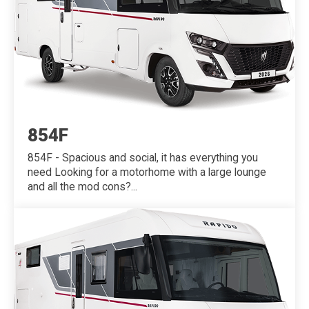
854F
854F - Spacious and social, it has everything you
need Looking for a motorhome with a large lounge
and all the mod cons?...