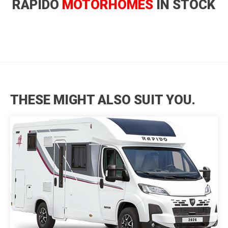
RAPIDO
MOTORHOMES
IN STOCK
THESE MIGHT ALSO SUIT YOU.