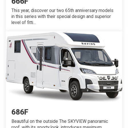
666F
This year, discover our two 65th anniversary models
in this series with their special design and superior
level of fitti...
686F
Beautiful on the outside The SKYVIEW panoramic
roof, with its sporty look, introduces maximum