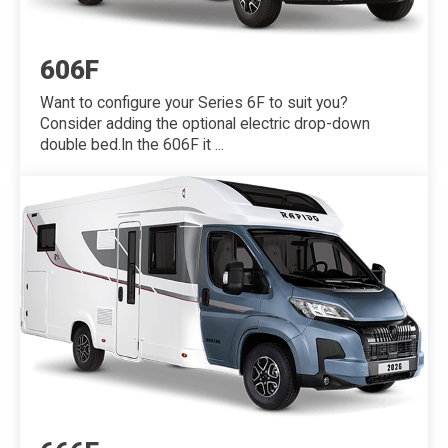
606F
Want to configure your Series 6F to suit you?
Consider adding the optional electric drop-down
double bed.In the 606F it ...