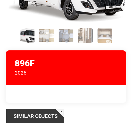
896F
2026
SIMILAR OBJECTS