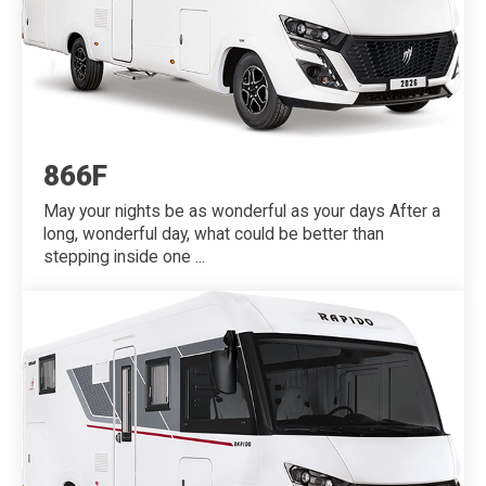
866F
May your nights be as wonderful as your days After a
long, wonderful day, what could be better than
stepping inside one ...