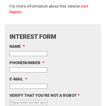
For more information about this vehicle
visit
Rapido
.
INTEREST FORM
NAME
*
PHONENUMBER
*
E-MAIL
*
VERIFY THAT YOU'RE NOT A ROBOT
*