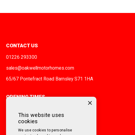
CONTACT US
01226 293300
sales@oakwellmotorhomes.com
65/67 Pontefract Road Barnsley S71 1HA
OPENING TIMES
×
MONDAY TO FRIDAY
9am - 5pm
This website uses
cookies
SATURDAY
10am - 3pm
We use cookies to personalise