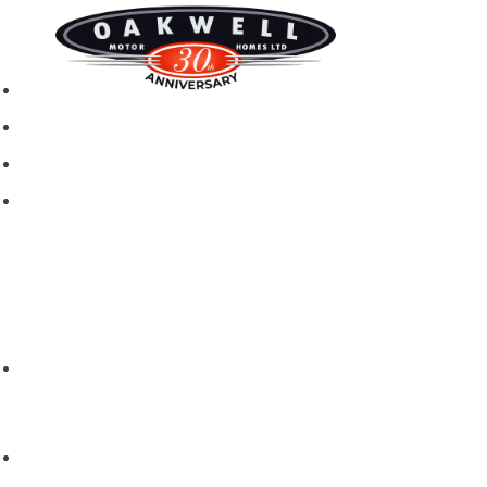
New motorhomes
Used Motorhomes
Campervans
Brands
Rapido
Dreamer
Itineo
Vantourer
Brochures and Downloads
Hire
Hire T&C
Hire Questions
Aftersales
Service