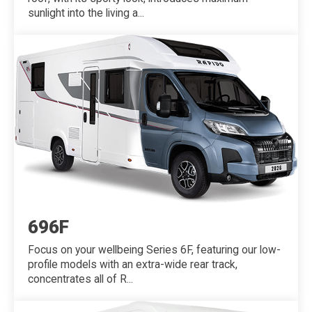
sunlight into the living a...
696F
Focus on your wellbeing Series 6F, featuring our low-
profile models with an extra-wide rear track,
concentrates all of R...