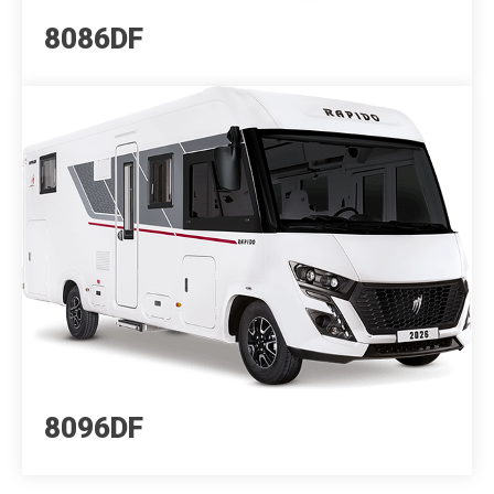
8086DF
8096DF