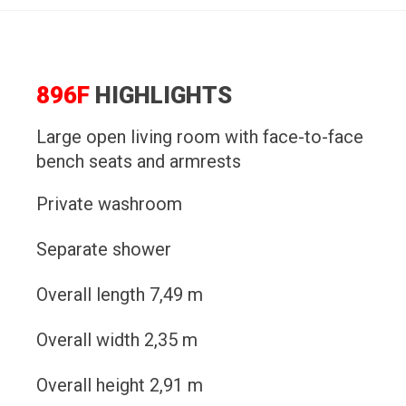
896F
HIGHLIGHTS
Large open living room with face-to-face
bench seats and armrests
Private washroom
Separate shower
Overall length 7,49 m
Overall width 2,35 m
Overall height 2,91 m