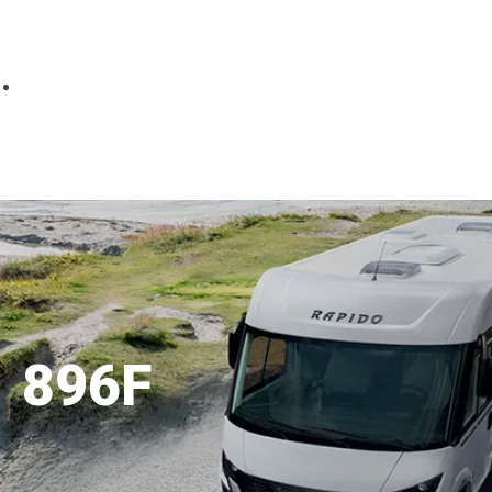
Parts
Fitted accessories
About us
Finance
Testimonials
Contact us
896F