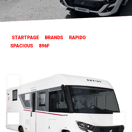
STARTPAGE
BRANDS
RAPIDO
SPACIOUS
896F