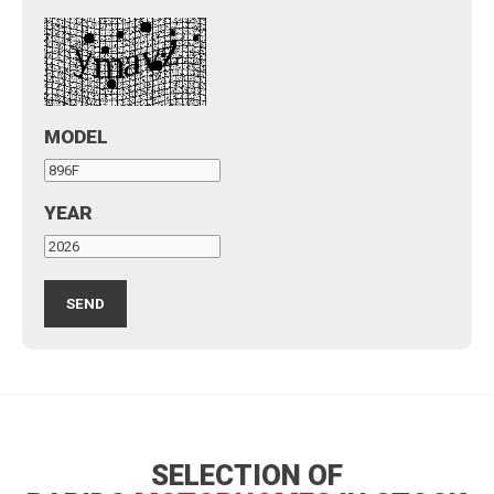
MODEL
YEAR
SELECTION OF