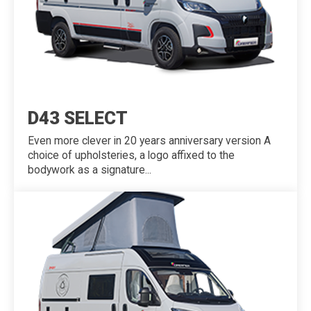
D43 SELECT
Even more clever in 20 years anniversary version A
choice of upholsteries, a logo affixed to the
bodywork as a signature...