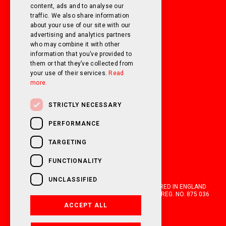
SUNDAY
Closed
content, ads and to analyse our
traffic. We also share information
about your use of our site with our
FOLLOW US ON SOCIAL MEDIA!
advertising and analytics partners
who may combine it with other
information that you’ve provided to
them or that they’ve collected from
your use of their services.
Read
more.
STRICTLY NECESSARY
PERFORMANCE
TARGETING
FUNCTIONALITY
UNCLASSIFIED
OAKWELL MOTORHOMES LTD IS A COMPANY REGISTERED IN ENGLAND
AND WALES WITH COMPANY NUMBER 05670210. VAT REG. NO. 875 036
021. 2026. ALL RIGHTS RESERVED.
ACCEPT ALL
FINANCIAL DISCLOSURE