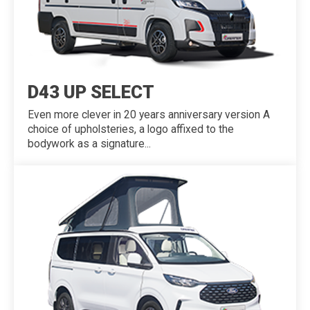
D43 UP SELECT
Even more clever in 20 years anniversary version A
choice of upholsteries, a logo affixed to the
bodywork as a signature...