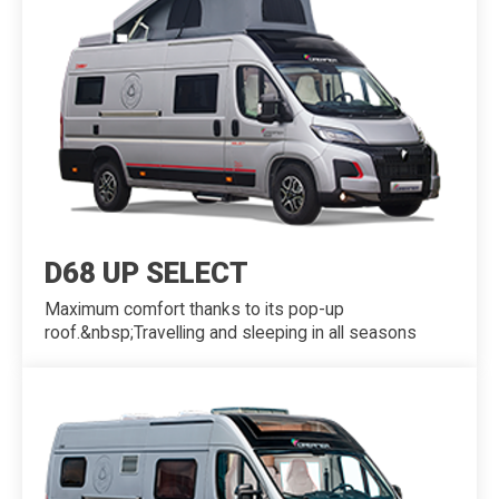
D68 UP SELECT
Maximum comfort thanks to its pop-up
roof.&nbsp;Travelling and sleeping in all seasons