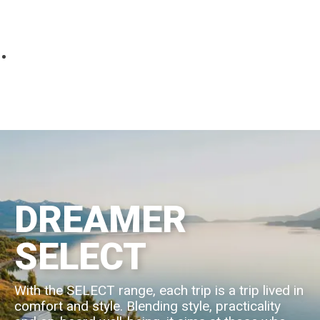
Parts
Fitted accessories
About us
Finance
Testimonials
Contact us
DREAMER
SELECT
With the SELECT range, each trip is a trip lived in
comfort and style. Blending style, practicality