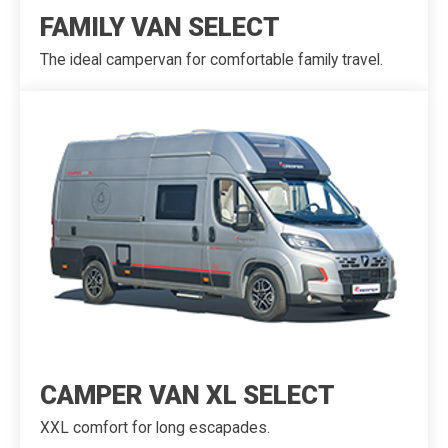
FAMILY VAN SELECT
The ideal campervan for comfortable family travel.
CAMPER VAN XL SELECT
XXL comfort for long escapades.