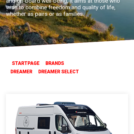
and on-board well-being, it aims at those who
wish to combine freedom and quality of life,
whether as pairs or as families.
STARTPAGE
BRANDS
DREAMER
DREAMER SELECT