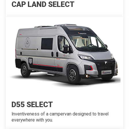
CAP LAND SELECT
D55 SELECT
Inventiveness of a campervan designed to travel
everywhere with you.