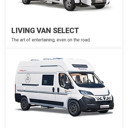
LIVING VAN SELECT
The art of entertaining, even on the road.