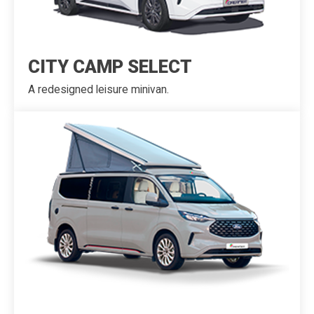
CITY CAMP SELECT
A redesigned leisure minivan.