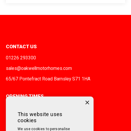
CONTACT US
01226 293300
sales@oakwellmotorhomes.com
65/67 Pontefract Road Barnsley S71 1HA
OPENING TIMES
×
MONDAY TO FRIDAY
9am - 5pm
This website uses
cookies
SATURDAY
10am - 3pm
We use cookies to personalise