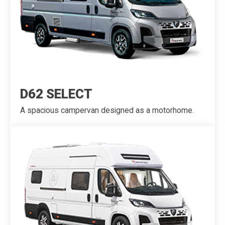
D62 SELECT
A spacious campervan designed as a motorhome.