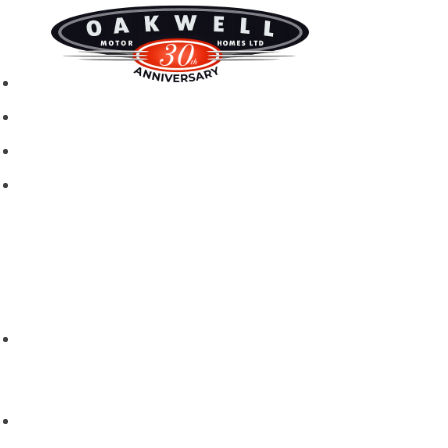
New motorhomes
Used Motorhomes
Campervans
Brands
Rapido
Dreamer
Itineo
Vantourer
Brochures and Downloads
Hire
Hire T&C
Hire Questions
Aftersales
Service