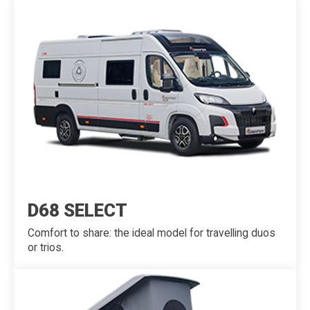
D68 SELECT
Comfort to share: the ideal model for travelling duos
or trios.