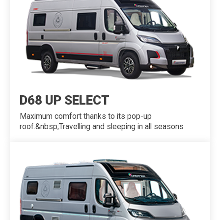
D68 UP SELECT
Maximum comfort thanks to its pop-up
roof.&nbsp;Travelling and sleeping in all seasons