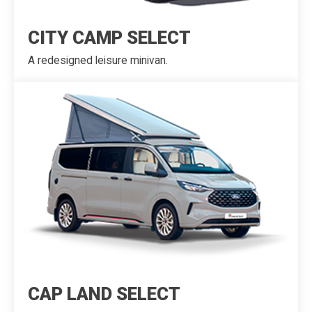
CITY CAMP SELECT
A redesigned leisure minivan.
CAP LAND SELECT