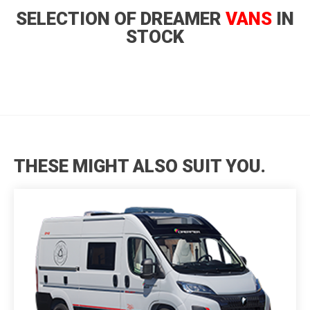
SELECTION OF DREAMER
VANS
IN
STOCK
THESE MIGHT ALSO SUIT YOU.