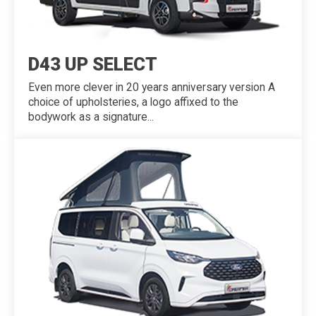
D43 UP SELECT
Even more clever in 20 years anniversary version A
choice of upholsteries, a logo affixed to the
bodywork as a signature...