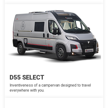
D55 SELECT
Inventiveness of a campervan designed to travel
everywhere with you.