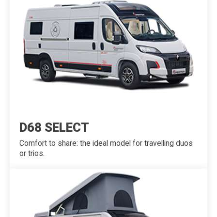
D68 SELECT
Comfort to share: the ideal model for travelling duos
or trios.