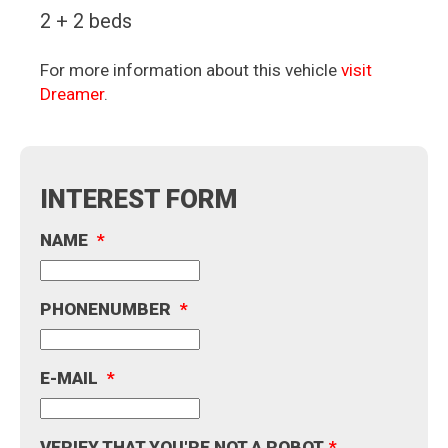
2 + 2 beds
For more information about this vehicle
visit
Dreamer
.
INTEREST FORM
NAME
*
PHONENUMBER
*
E-MAIL
*
VERIFY THAT YOU'RE NOT A ROBOT
*