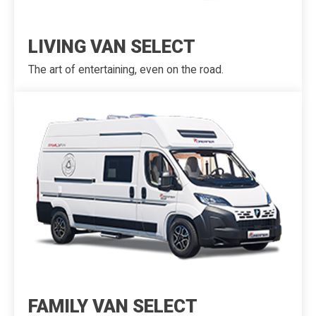
LIVING VAN SELECT
The art of entertaining, even on the road.
FAMILY VAN SELECT