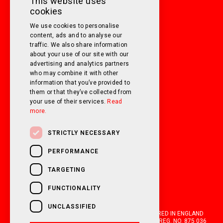
This website uses
cookies
SATURDAY
10am - 3pm
We use cookies to personalise
SUNDAY
Closed
content, ads and to analyse our
traffic. We also share information
about your use of our site with our
FOLLOW US ON SOCIAL MEDIA!
advertising and analytics partners
who may combine it with other
information that you’ve provided to
them or that they’ve collected from
your use of their services.
Read
more.
STRICTLY NECESSARY
PERFORMANCE
TARGETING
FUNCTIONALITY
UNCLASSIFIED
OAKWELL MOTORHOMES LTD IS A COMPANY REGISTERED IN ENGLAND
AND WALES WITH COMPANY NUMBER 05670210. VAT REG. NO. 875 036