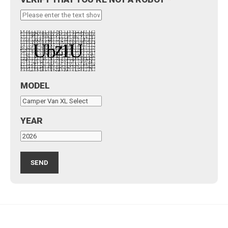
MODEL
YEAR