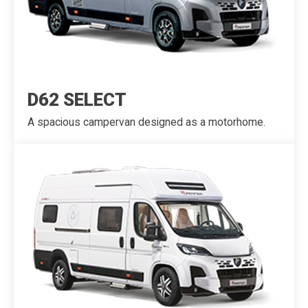
D62 SELECT
A spacious campervan designed as a motorhome.