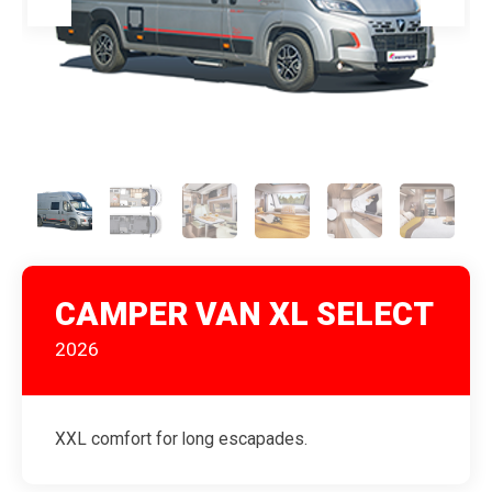
CAMPER VAN XL SELECT
2026
XXL comfort for long escapades.