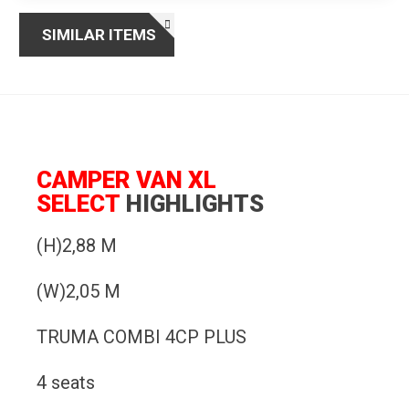
SIMILAR ITEMS
CAMPER VAN XL
SELECT
HIGHLIGHTS
(H)2,88 M
(W)2,05 M
TRUMA COMBI 4CP PLUS
4 seats