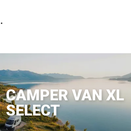
Parts
Fitted accessories
About us
Finance
Testimonials
Contact us
CAMPER VAN XL
SELECT