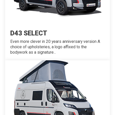
D43 SELECT
Even more clever in 20 years anniversary version A
choice of upholsteries, a logo affixed to the
bodywork as a signature...