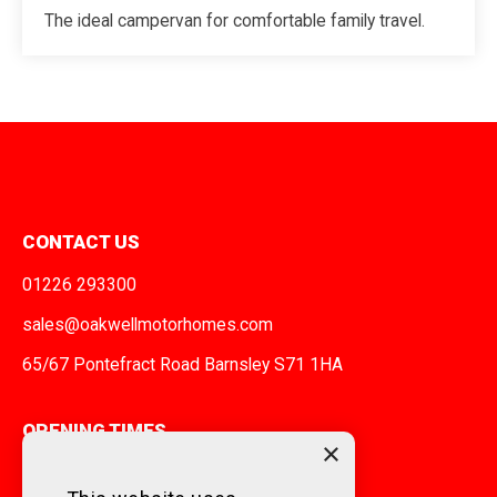
The ideal campervan for comfortable family travel.
CONTACT US
01226 293300
sales@oakwellmotorhomes.com
65/67 Pontefract Road Barnsley S71 1HA
OPENING TIMES
×
MONDAY TO FRIDAY
9am - 5pm