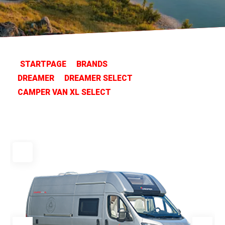
STARTPAGE
BRANDS
DREAMER
DREAMER SELECT
CAMPER VAN XL SELECT