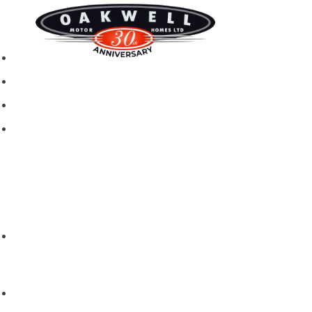
New motorhomes
Used Motorhomes
Campervans
Brands
Rapido
Dreamer
Itineo
Vantourer
Brochures and Downloads
Hire
Hire T&C
Hire Questions
Aftersales
Service