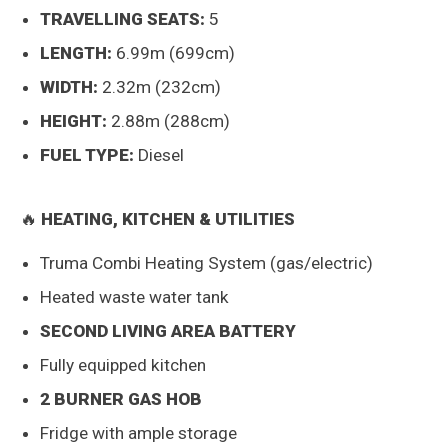
TRAVELLING SEATS:
5
LENGTH:
6.99m (699cm)
WIDTH:
2.32m (232cm)
HEIGHT:
2.88m (288cm)
FUEL TYPE:
Diesel
🔥
HEATING, KITCHEN & UTILITIES
Truma Combi Heating System (gas/electric)
Heated waste water tank
SECOND LIVING AREA BATTERY
Fully equipped kitchen
2 BURNER GAS HOB
Fridge with ample storage