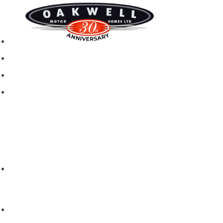
New motorhomes
Used Motorhomes
Campervans
Brands
Rapido
Dreamer
Itineo
Vantourer
Brochures and Downloads
Hire
Hire T&C
Hire Questions
Aftersales
Service