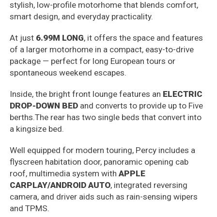
stylish, low-profile motorhome that blends comfort,
smart design, and everyday practicality.
At just
6.99M LONG
, it offers the space and features
of a larger motorhome in a compact, easy-to-drive
package — perfect for long European tours or
spontaneous weekend escapes.
Inside, the bright front lounge features an
ELECTRIC
DROP-DOWN BED
and converts to provide up to Five
berths.The rear has two single beds that convert into
a kingsize bed.
Well equipped for modern touring, Percy includes a
flyscreen habitation door, panoramic opening cab
roof, multimedia system with
APPLE
CARPLAY/ANDROID AUTO
, integrated reversing
camera, and driver aids such as rain-sensing wipers
and TPMS.