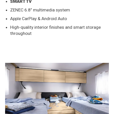
SMART TV
ZENEC 6.8” multimedia system
Apple CarPlay & Android Auto
High-quality interior finishes and smart storage
throughout