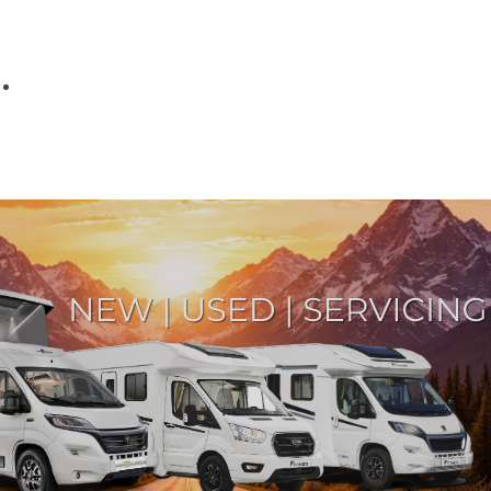
Parts
Fitted accessories
About us
Finance
Testimonials
Contact us