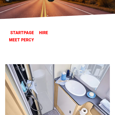
STARTPAGE
HIRE
MEET PERCY