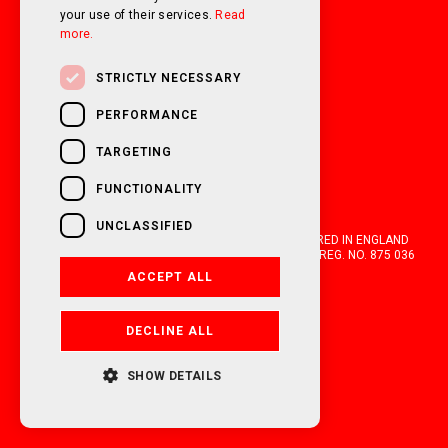
your use of their services.
Read
more.
STRICTLY NECESSARY
PERFORMANCE
TARGETING
FUNCTIONALITY
UNCLASSIFIED
OAKWELL MOTORHOMES LTD IS A COMPANY REGISTERED IN ENGLAND
AND WALES WITH COMPANY NUMBER 05670210. VAT REG. NO. 875 036
021. 2026. ALL RIGHTS RESERVED.
ACCEPT ALL
FINANCIAL DISCLOSURE
DECLINE ALL
POWERED BY EMPORI CMS
SHOW DETAILS