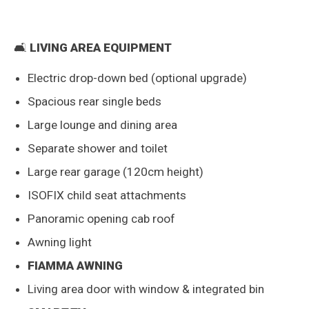
🛋️
LIVING AREA EQUIPMENT
Electric drop-down bed (optional upgrade)
Spacious rear single beds
Large lounge and dining area
Separate shower and toilet
Large rear garage (120cm height)
ISOFIX child seat attachments
Panoramic opening cab roof
Awning light
FIAMMA AWNING
Living area door with window & integrated bin