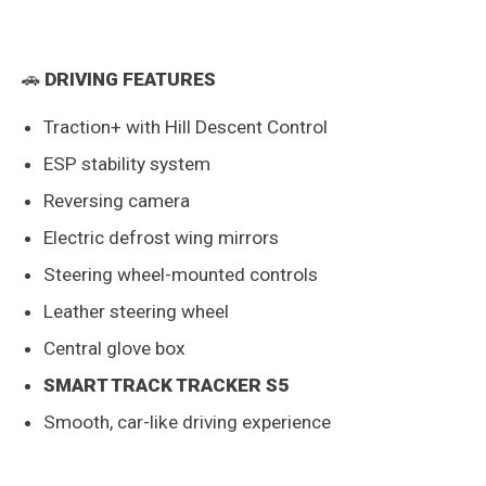
🚗
DRIVING FEATURES
Traction+ with Hill Descent Control
ESP stability system
Reversing camera
Electric defrost wing mirrors
Steering wheel-mounted controls
Leather steering wheel
Central glove box
SMART TRACK TRACKER S5
Smooth, car-like driving experience