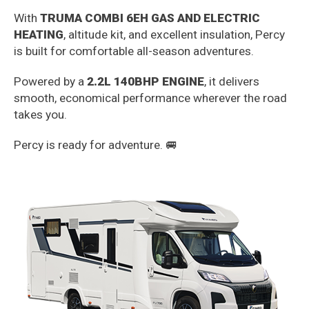
With
TRUMA COMBI 6EH GAS AND ELECTRIC
HEATING
, altitude kit, and excellent insulation, Percy
is built for comfortable all-season adventures.
Powered by a
2.2L 140BHP ENGINE
, it delivers
smooth, economical performance wherever the road
takes you.
Percy is ready for adventure. 🚐