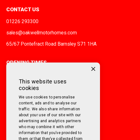
CONTACT US
01226 293300
sales@oakwellmotorhomes.com
65/67 Pontefract Road Barnsley S71 1HA
OPENING TIMES
×
MONDAY TO FRIDAY
9am - 5pm
This website uses
cookies
SATURDAY
10am - 3pm
We use cookies to personalise
SUNDAY
Closed
content, ads and to analyse our
traffic. We also share information
about your use of our site with our
FOLLOW US ON SOCIAL MEDIA!
advertising and analytics partners
who may combine it with other
information that you’ve provided to
them or that they’ve collected from