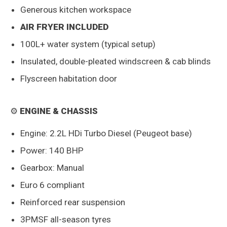
Generous kitchen workspace
AIR FRYER INCLUDED
100L+ water system (typical setup)
Insulated, double-pleated windscreen & cab blinds
Flyscreen habitation door
⚙️
ENGINE & CHASSIS
Engine: 2.2L HDi Turbo Diesel (Peugeot base)
Power: 140 BHP
Gearbox: Manual
Euro 6 compliant
Reinforced rear suspension
3PMSF all-season tyres