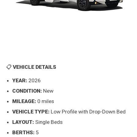
📋
VEHICLE DETAILS
YEAR:
2026
CONDITION:
New
MILEAGE:
0 miles
VEHICLE TYPE:
Low Profile with Drop-Down Bed
LAYOUT:
Single Beds
BERTHS:
5