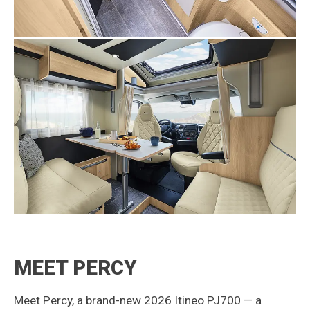
MEET PERCY
Meet Percy, a brand-new 2026 Itineo PJ700 — a