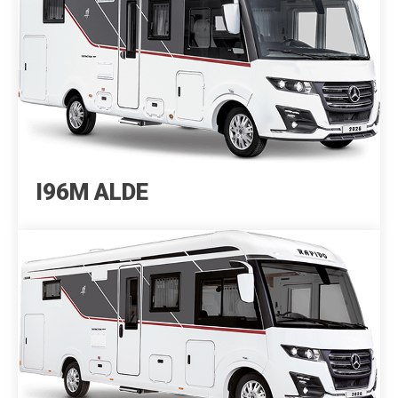
I96M ALDE