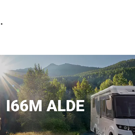
Parts
Fitted accessories
About us
Finance
Testimonials
Contact us
I66M ALDE