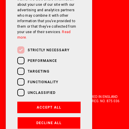
about your use of our site with our
FOLLOW US ON SOCIAL MEDIA!
advertising and analytics partners
who may combine it with other
information that you’ve provided to
them or that they’ve collected from
your use of their services.
Read
more.
STRICTLY NECESSARY
PERFORMANCE
TARGETING
FUNCTIONALITY
UNCLASSIFIED
OAKWELL MOTORHOMES LTD IS A COMPANY REGISTERED IN ENGLAND
AND WALES WITH COMPANY NUMBER 05670210. VAT REG. NO. 875 036
021. 2026. ALL RIGHTS RESERVED.
ACCEPT ALL
FINANCIAL DISCLOSURE
DECLINE ALL
POWERED BY EMPORI CMS