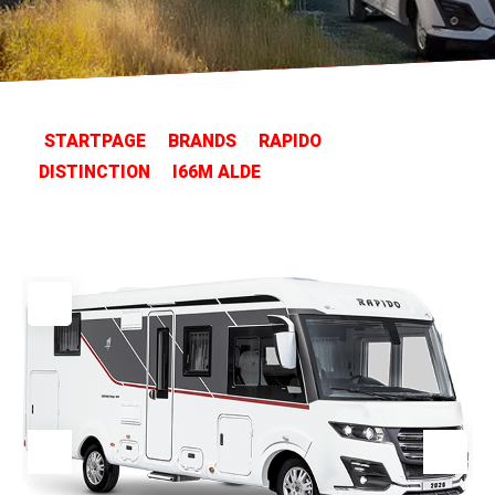
STARTPAGE
BRANDS
RAPIDO
DISTINCTION
I66M ALDE