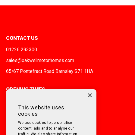
CONTACT US
01226 293300
sales@oakwellmotorhomes.com
65/67 Pontefract Road Barnsley S71 1HA
OPENING TIMES
×
MONDAY TO FRIDAY
9am - 5pm
This website uses
cookies
SATURDAY
10am - 3pm
We use cookies to personalise
SUNDAY
Closed
content, ads and to analyse our
traffic. We also share information