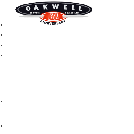
New motorhomes
Used Motorhomes
Campervans
Brands
Rapido
Dreamer
Itineo
Vantourer
Brochures and Downloads
Hire
Hire T&C
Hire Questions
Aftersales
Service