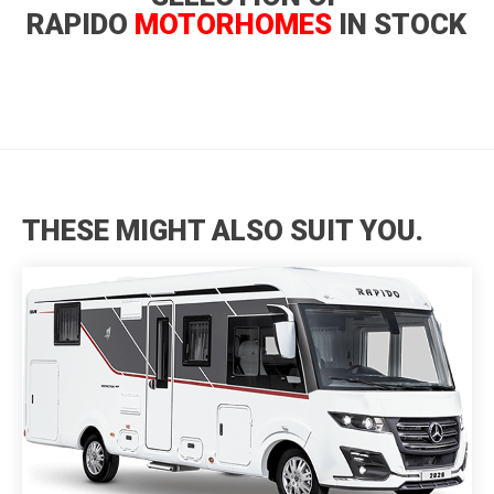
RAPIDO
MOTORHOMES
IN STOCK
THESE MIGHT ALSO SUIT YOU.