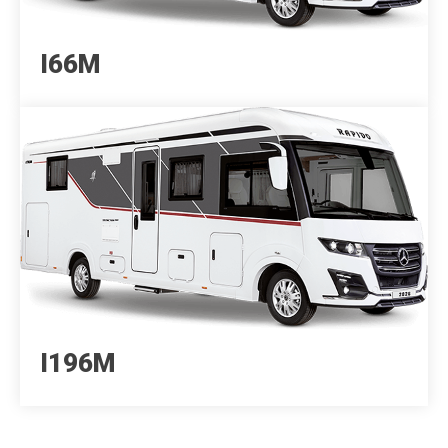
I66M
I196M