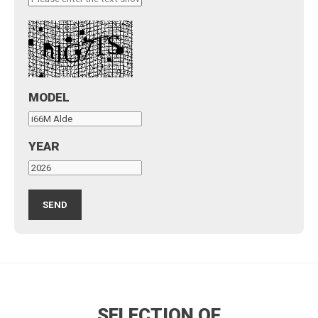
MODEL
YEAR
SELECTION OF