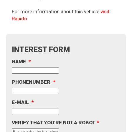
For more information about this vehicle
visit
Rapido
.
INTEREST FORM
NAME
*
PHONENUMBER
*
E-MAIL
*
VERIFY THAT YOU'RE NOT A ROBOT
*