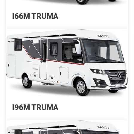
I66M TRUMA
I96M TRUMA