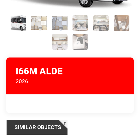
I66M ALDE
2026
SIMILAR OBJECTS