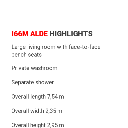
I66M ALDE
HIGHLIGHTS
Large living room with face-to-face
bench seats
Private washroom
Separate shower
Overall length 7,54 m
Overall width 2,35 m
Overall height 2,95 m