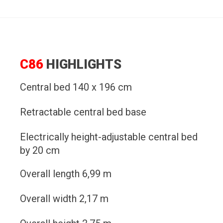
C86
HIGHLIGHTS
Central bed 140 x 196 cm
Retractable central bed base
Electrically height-adjustable central bed
by 20 cm
Overall length 6,99 m
Overall width 2,17 m