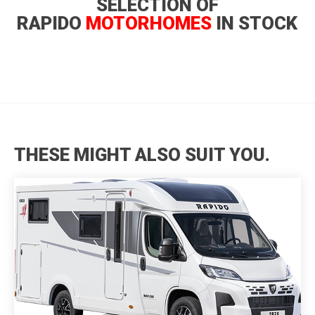
SELECTION OF
RAPIDO
MOTORHOMES
IN STOCK
THESE MIGHT ALSO SUIT YOU.