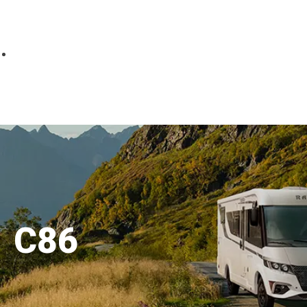
Parts
Fitted accessories
About us
Finance
Testimonials
Contact us
C86