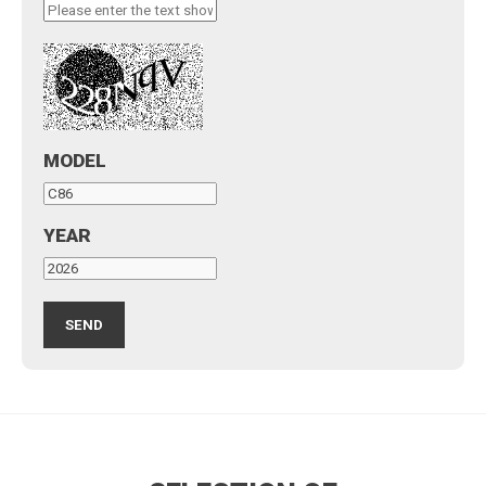
MODEL
YEAR