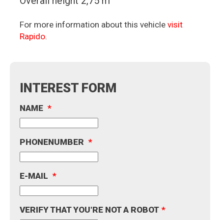
Overall height 2,75 m
For more information about this vehicle
visit
Rapido
.
INTEREST FORM
NAME
*
PHONENUMBER
*
E-MAIL
*
VERIFY THAT YOU'RE NOT A ROBOT
*