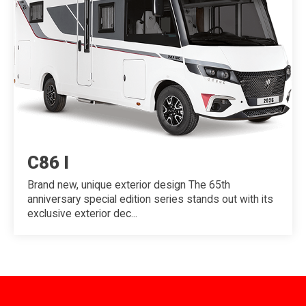
C86 I
Brand new, unique exterior design The 65th
anniversary special edition series stands out with its
exclusive exterior dec...