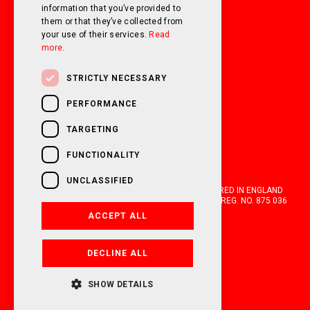
information that you’ve provided to
them or that they’ve collected from
your use of their services.
Read
more.
STRICTLY NECESSARY
PERFORMANCE
TARGETING
FUNCTIONALITY
UNCLASSIFIED
OAKWELL MOTORHOMES LTD IS A COMPANY REGISTERED IN ENGLAND
AND WALES WITH COMPANY NUMBER 05670210. VAT REG. NO. 875 036
021. 2026. ALL RIGHTS RESERVED.
ACCEPT ALL
FINANCIAL DISCLOSURE
DECLINE ALL
POWERED BY EMPORI CMS
SHOW DETAILS