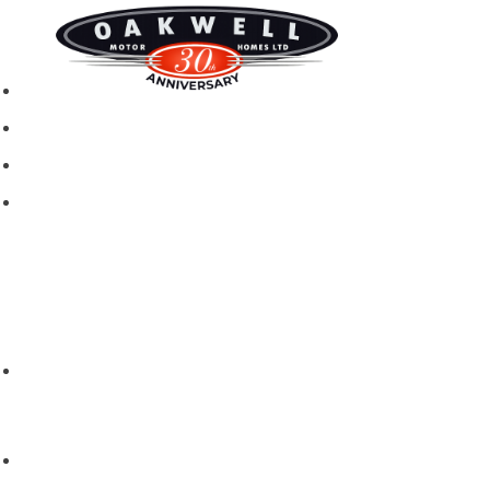
New motorhomes
Used Motorhomes
Campervans
Brands
Rapido
Dreamer
Itineo
Vantourer
Brochures and Downloads
Hire
Hire T&C
Hire Questions
Aftersales
Service