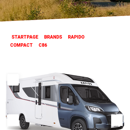
STARTPAGE
BRANDS
RAPIDO
COMPACT
C86