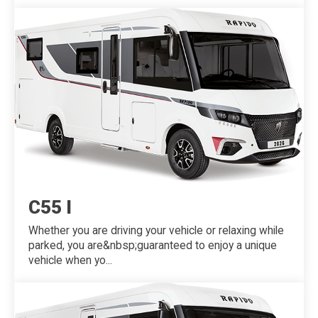
C55 I
Whether you are driving your vehicle or relaxing while
parked, you are&nbsp;guaranteed to enjoy a unique
vehicle when yo...