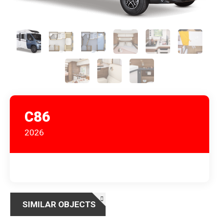
C86
2026
SIMILAR OBJECTS