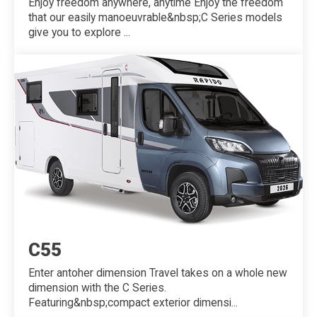
Enjoy freedom anywhere, anytime Enjoy the freedom
that our easily manoeuvrable&nbsp;C Series models
give you to explore ...
C55
Enter antoher dimension Travel takes on a whole new
dimension with the C Series.
Featuring&nbsp;compact exterior dimensi...