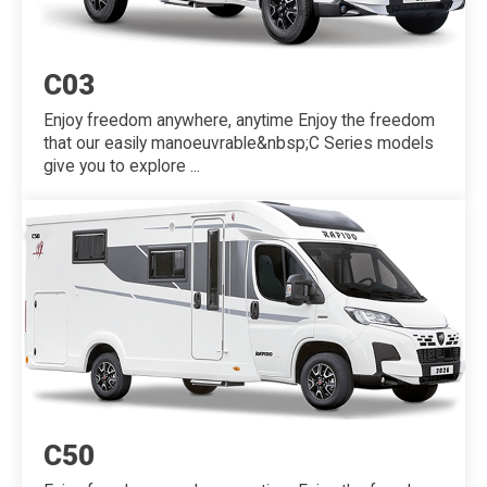
C03
Enjoy freedom anywhere, anytime Enjoy the freedom
that our easily manoeuvrable&nbsp;C Series models
give you to explore ...
C50