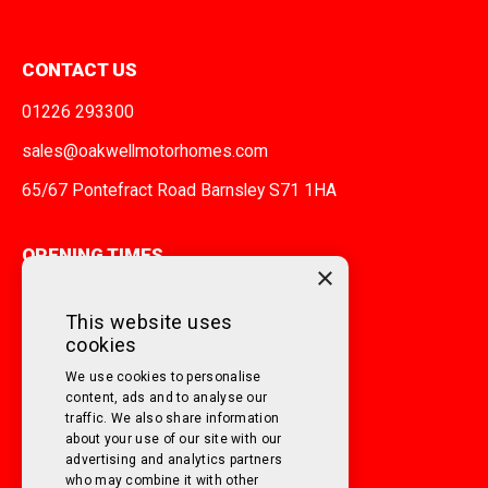
CONTACT US
01226 293300
sales@oakwellmotorhomes.com
65/67 Pontefract Road Barnsley S71 1HA
OPENING TIMES
×
MONDAY TO FRIDAY
9am - 5pm
This website uses
cookies
SATURDAY
10am - 3pm
We use cookies to personalise
SUNDAY
Closed
content, ads and to analyse our
traffic. We also share information
about your use of our site with our
FOLLOW US ON SOCIAL MEDIA!
advertising and analytics partners
who may combine it with other