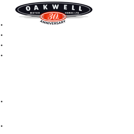
New motorhomes
Used Motorhomes
Campervans
Brands
Rapido
Dreamer
Itineo
Vantourer
Brochures and Downloads
Hire
Hire T&C
Hire Questions
Aftersales
Service