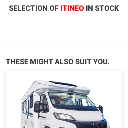
SELECTION OF
ITINEO
IN STOCK
THESE MIGHT ALSO SUIT YOU.