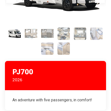
PJ700
2026
An adventure with five passengers, in comfort!