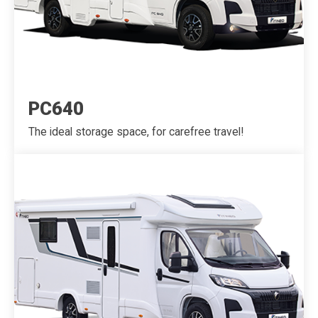
PC640
The ideal storage space, for carefree travel!