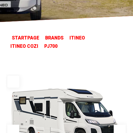
STARTPAGE
BRANDS
ITINEO
ITINEO COZI
PJ700