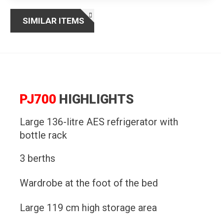
SIMILAR ITEMS
PJ700
HIGHLIGHTS
Large 136-litre AES refrigerator with
bottle rack
3 berths
Wardrobe at the foot of the bed
Large 119 cm high storage area