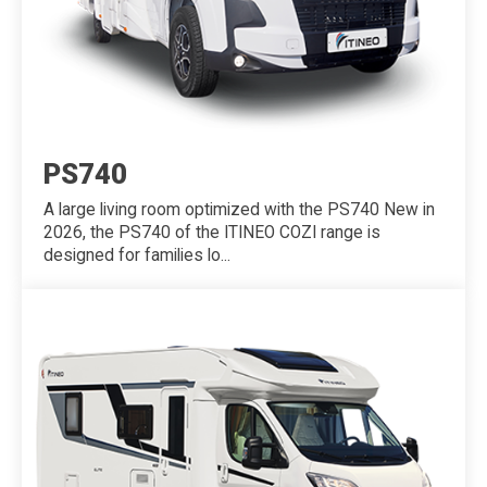
PS740
A large living room optimized with the PS740 New in
2026, the PS740 of the ITINEO COZI range is
designed for families lo...