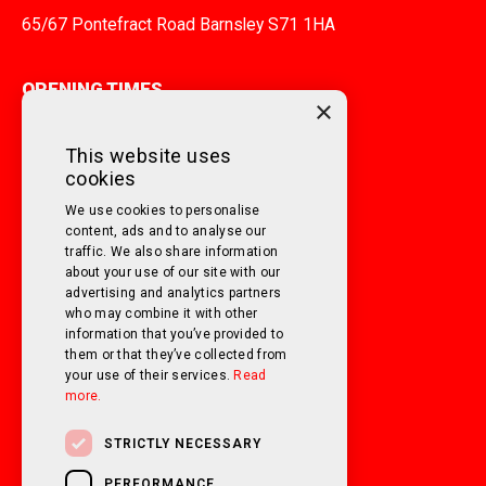
65/67 Pontefract Road Barnsley S71 1HA
OPENING TIMES
×
MONDAY TO FRIDAY
9am - 5pm
This website uses
cookies
SATURDAY
10am - 3pm
We use cookies to personalise
SUNDAY
Closed
content, ads and to analyse our
traffic. We also share information
about your use of our site with our
FOLLOW US ON SOCIAL MEDIA!
advertising and analytics partners
who may combine it with other
information that you’ve provided to
them or that they’ve collected from
your use of their services.
Read
more.
STRICTLY NECESSARY
PERFORMANCE