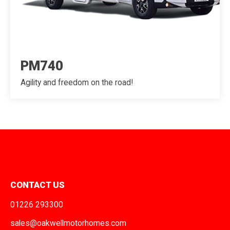
PM740
Agility and freedom on the road!
CONTACT US
01226 293300
sales@oakwellmotorhomes.com