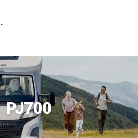
Parts
Fitted accessories
About us
Finance
Testimonials
Contact us
PJ700