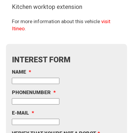
Kitchen worktop extension
For more information about this vehicle
visit
Itineo
.
INTEREST FORM
NAME
*
PHONENUMBER
*
E-MAIL
*