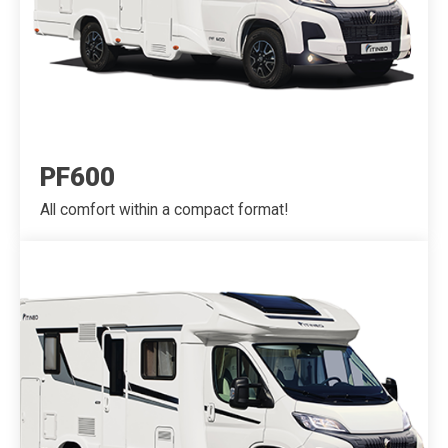
PF600
All comfort within a compact format!