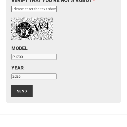
VERIFY THAT YOU'RE NOT A ROBOT
*
MODEL
YEAR